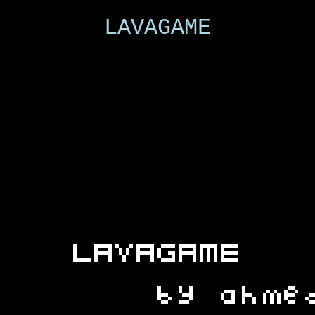
LAVAGAME