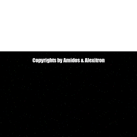
Copyrights by Amidos & Alexitron